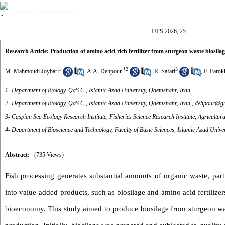
Volume 25, Issue 3 (2026)
IJFS 2026, 25
Research Article: Production of amino acid-rich fertilizer from sturgeon waste biosilag
1
*
2
3
M. Mahmoudi Joybari
,
A.A. Dehpour
,
R. Safari
,
F. Farok
1- Department of Biology, QaS.C., Islamic Azad University, Qaemshahr, Iran
2- Department of Biology, QaS.C., Islamic Azad University, Qaemshahr, Iran ,
dehpour@gm
3- Caspian Sea Ecology Research Institute, Fisheries Science Research Institute, Agricultu
4- Department of Bioscience and Technology, Faculty of Basic Sciences, Islamic Azad Univers
Abstract:
(735 Views)
Fish processing generates substantial amounts of organic waste, part
into value-added products, such as biosilage and amino acid fertilizers
bioeconomy. This study aimed to produce biosilage from sturgeon waste