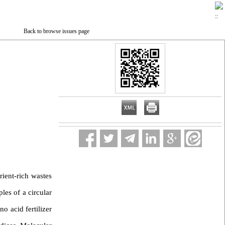
Back to browse issues page
rient-rich wastes
les of a circular
o acid fertilizer