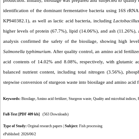
production. Initially, biosilage was prepared and subjected to qualit
identification of the dominant fermentative bacteria using 16S rRN
KP940382.1), as well as lactic acid bacteria, including
Lactobacillu
higher levels of protein (67.7%), lipid (14.06%), and ash (11.26%)
analysis confirmed the safety of the biosilage, showing high leve
Salmonella typhimurium
. After quality control, an amino acid fertil
acid contents of 14.02% and 8.08%, respectively, with glutamic a
balanced nutrient content, including total nitrogen (3.56%), phos
stepwise conversion of sturgeon waste into biosilage and amino acid fer
Keywords:
Biosilage
,
Amino acid fertilizer
,
Sturgeon waste
,
Quality and microbial indices
,
Full-Text
[PDF 409 kb]
(563 Downloads)
Type of Study:
Orginal research papers
|
Subject:
Fish processing
ePublished: 2026/06/2