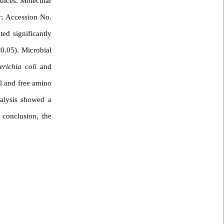
ndices. Molecular
y; Accession No.
ted significantly
0.05). Microbial
erichia coli
and
al and free amino
nalysis showed a
 conclusion, the