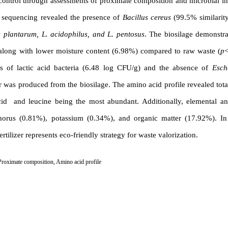
y control through assessments of proximate composition and microbial i
A sequencing revealed the presence of
Bacillus cereus
(99.5% similarit
s plantarum, L. acidophilus, and L. pentosus
. The biosilage demonstra
, along with lower moisture content (6.98%) compared to raw waste (
p
<
ls of lactic acid bacteria (6.48 log CFU/g) and the absence of
Esch
izer was produced from the biosilage. The amino acid profile revealed tot
cid and leucine being the most abundant. Additionally, elemental a
phorus (0.81%), potassium (0.34%), and organic matter (17.92%). In
tilizer represents eco-friendly strategy for waste valorization.
Proximate composition
,
Amino acid profile