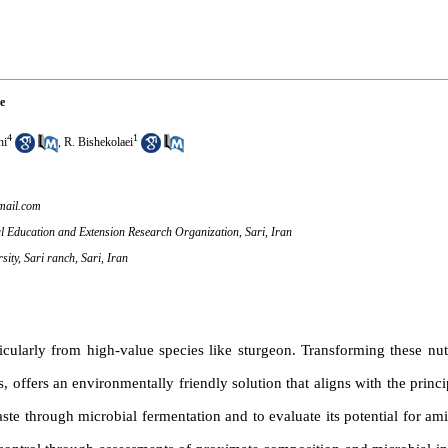
e
4
1
hi
,
R. Bishekolaei
ail.com
ral Education and Extension Research Organization, Sari, Iran
ity, Sari ranch, Sari, Iran
icularly from high-value species like sturgeon. Transforming these nut
, offers an environmentally friendly solution that aligns with the princip
 through microbial fermentation and to evaluate its potential for amin