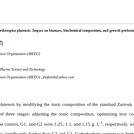
 Arthrospira platensis: Impact on biomass, biochemical composition, and growth perfor
tension Organization (AREEO)
 Marine Science and Technology
tension Organization (AREEO) ,
jhafezieh@yahoo.com
latensis
by modifying the ionic composition of the standard Zarrouk
three stages: adjusting the ionic composition, optimizing iron co
-1
the control, G1, and G2 were 1.25, 1.1, and 1.15 g. L
, respectively, w
was significantly higher than G2 and G1. Carbohydrate content was hig