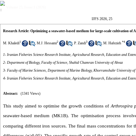
Volume 25, Issue 1 (2026)
IJFS 2026, 25
Research Article: Optimizing a seawater-based medium for large-scale cultivation of
1
2
3
*
4
M. Khaledi
,
M.J. Hessami
,
P. Zandi
,
M. Hafezieh
1- Iranian Fisheries Science Research Institute, Agricultural Research, Education and Ex
2- Department of Biology, Faculty of Science, Shahid Chamran University of Ahvaz
3- Faculty of Marine Sciences, Department of Marine Biology, Khorramshahr University of
4- Iranian Fisheries Science Research Institute, Agricultural Research, Education and Ex
Abstract:
(1341 Views)
This study aimed to optimise the growth conditions of
Arthrospira p
seawater-based medium (MK1B). The optimisation process involved 
comparing different iron sources. The final mass concentrations for 
differences (
p
>0.05). The specific growth rate of the control group 