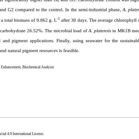
and G2 compared to the control. In the semi-industrial phase,
A. plate
-1
a total biomass of 0.862 g. L
after 30 days. The average chlorophyll 
d carbohydrate 26.52%. The microbial load of
A. platensis
in MK1B med
d and pigment applications. Finally, using seawater for the sustainab
and natural pigment resources is feasible.
 Enhancement
,
Biochemical Analysis
al 4.0 International License
.