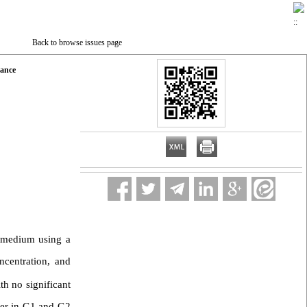
Back to browse issues page
mance
 medium using a
ncentration, and
ith no significant
her in G1 and G2