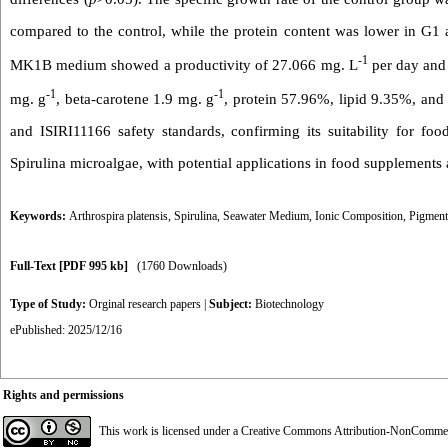
compared to the control, while the protein content was lower in G1 
-1
MK1B medium showed a productivity of 27.066 mg. L
per day and 
-1
-1
mg. g
, beta-carotene 1.9 mg. g
, protein 57.96%, lipid 9.35%, an
and ISIRI11166 safety standards, confirming its suitability for foo
Spirulina microalgae, with potential applications in food supplements 
Keywords:
Arthrospira platensis
,
Spirulina
,
Seawater Medium
,
Ionic Composition
,
Pigment
Full-Text
[PDF 995 kb]
(1760 Downloads)
Type of Study:
Orginal research papers
|
Subject:
Biotechnology
ePublished: 2025/12/16
Rights and permissions
This work is licensed under a
Creative Commons Attribution-NonCommerci