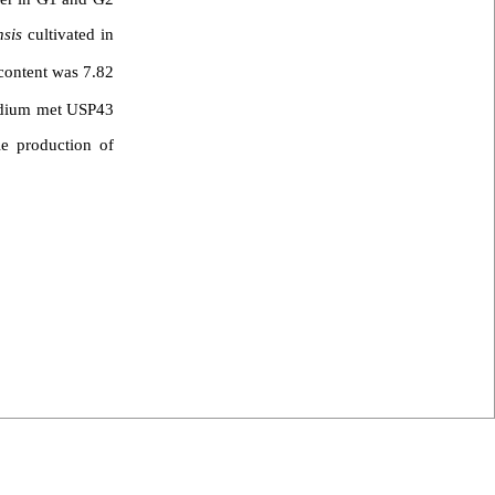
nsis
cultivated in
content was 7.82
ium met USP43
le production of