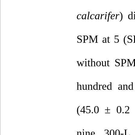
calcarifer
) d
SPM at 5 (S
without SPM
hundred and
(45.0 ± 0.2 
nine 300-L 