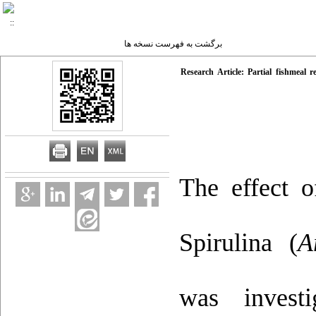
برگشت به فهرست نسخه ها
Research Article: Partial fishmeal
The effect 
Spirulina (
A
was invest