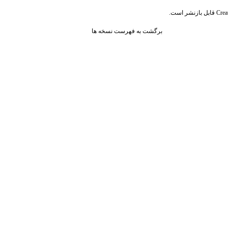
قابل بازنشر است.
Crea
برگشت به فهرست نسخه ها