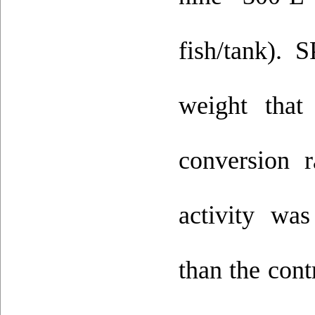
fish/tank). 
weight that
conversion 
activity wa
than the con