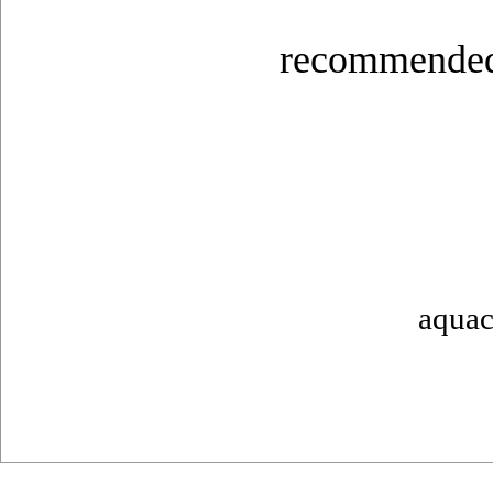
recommended
aquac