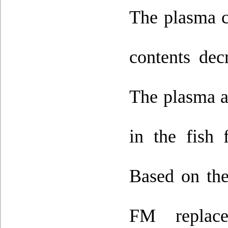
The plasma c
contents dec
The plasma a
in the fish
Based on the
FM repla