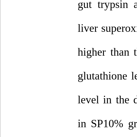
gut trypsin 
liver supero
higher than 
glutathione 
level in the 
in SP10% gr