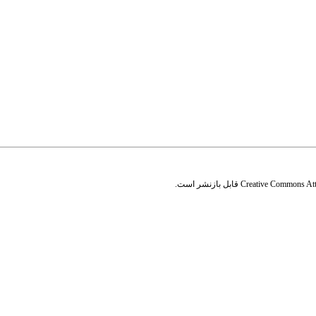
قابل بازنشر است.
Creative Commons Attr