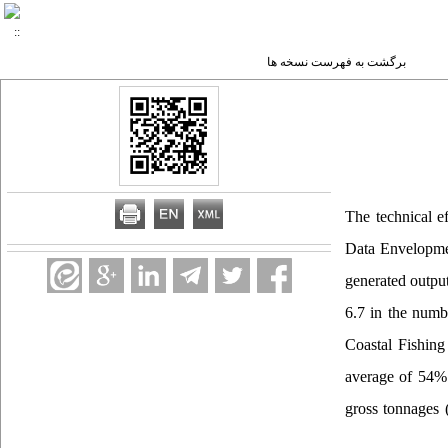
برگشت به فهرست نسخه ها
The technical e
Data Envelopmen
generated outpu
6.7 in the numbe
Coastal Fishing 
average of 54% 
gross tonnages (