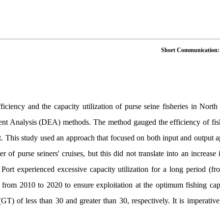
Short Communication: As
fficiency and the capacity utilization of purse seine fisheries in No
t Analysis (DEA) methods. The method gauged the efficiency of fishing
t. This study used an approach that focused on both input and output 
r of purse seiners' cruises, but this did not translate into an increase
Port experienced excessive capacity utilization for a long period (fr
from 2010 to 2020 to ensure exploitation at the optimum fishing capa
GT) of less than 30 and greater than 30, respectively. It is imperative