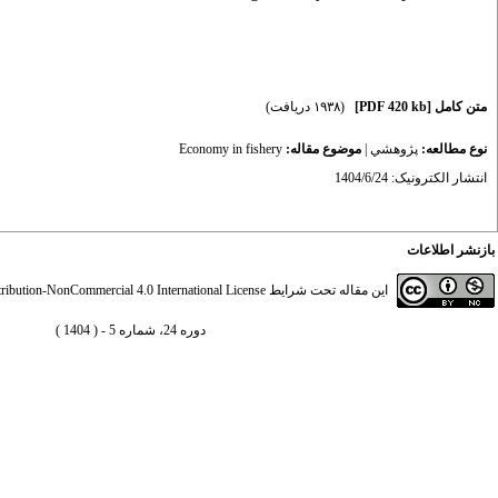
(۱۹۳۸ دریافت)
[PDF 420 kb]
متن کامل
Economy in fishery
موضوع مقاله:
|
پژوهشي
نوع مطالعه:
انتشار الکترونیک: 1404/6/24
بازنشر اطلاعات
ibution-NonCommercial 4.0 International License
این مقاله تحت شرایط
دوره 24، شماره 5 - ( 1404 )