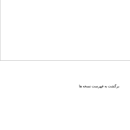
برگشت به فهرست نسخه ها