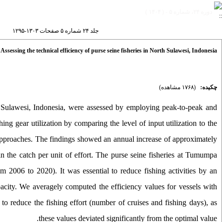
دوره ۲۴، شماره ۵ - ( ۱۴۰۴ )
جلد ۲۴ شماره ۵ صفحات ۱۳۰۳-۱۲۹۵
sessing the technical efficiency of purse seine fisheries in North Sulawesi, Indonesia
(۱۷۶۸ مشاهده)
چکیده:
rth Sulawesi, Indonesia, were assessed by employing peak-to-peak and
 gear utilization by comparing the level of input utilization to the
approaches. The findings showed an annual increase of approximately
 in the catch per unit of effort. The purse seine fisheries at Tumumpa
om 2006 to 2020). It was essential to reduce fishing activities by an
city. We averagely computed the efficiency values for vessels with
 to reduce the fishing effort (number of cruises and fishing days), as
these values deviated significantly from the optimal value.