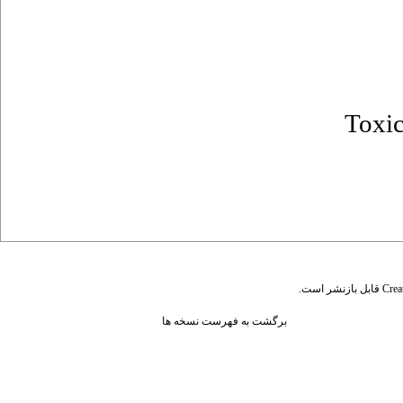
Toxi
قابل بازنشر است.
Crea
برگشت به فهرست نسخه ها