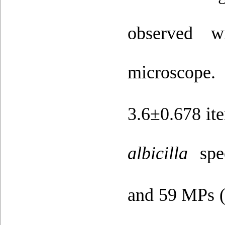
observed 
microscope.
3.6±0.678 it
albicilla
spe
and 59 MPs (