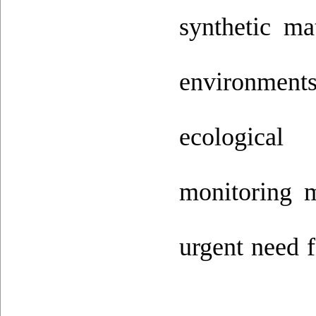
synthetic m
environments
ecological
monitoring m
urgent need f