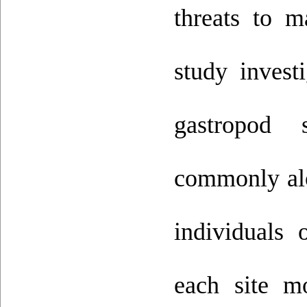
threats to m
study invest
gastropod
commonly alo
individuals
each site m