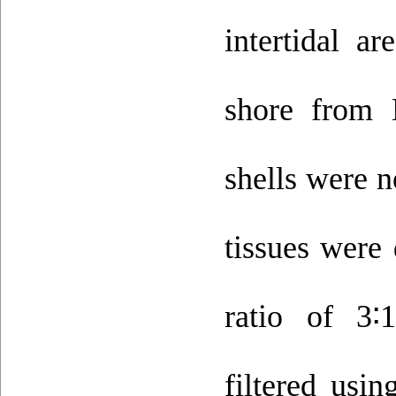
intertidal a
shore from 
shells were n
tissues were
ratio of 3
∶
filtered usi