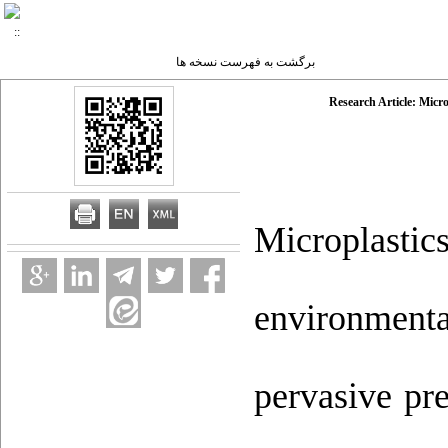
برگشت به فهرست نسخه ها
Research Article: Micro
Microplastic
environment
pervasive pr