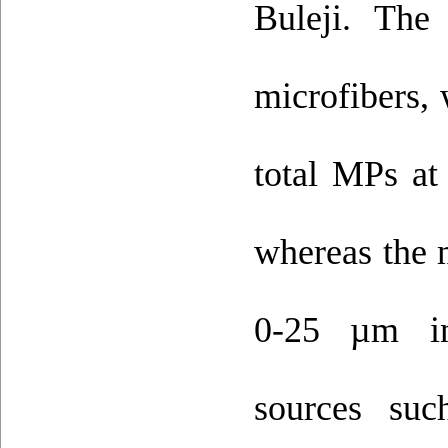
Buleji. Th
microfibers,
total MPs at
whereas the 
0-25 µm ind
sources suc