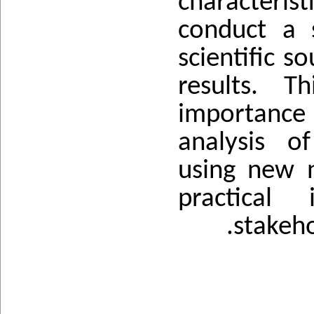
characterist
conduct a 
scientific s
results. T
importance
analysis o
using new n
practical 
stakeho