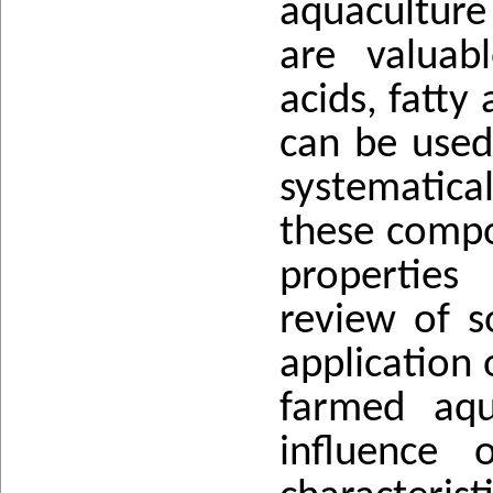
aquaculture
are valuab
acids, fatty
can be used 
systematica
these compo
properties
review of s
application 
farmed aqu
influence 