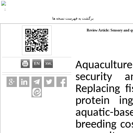
برگشت به فهرست نسخه ها
Review Article: Sensory and qu
Aquacultur
security a
Replacing 
protein in
aquatic-bas
breeding cos