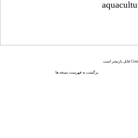
aquacultu
قابل بازنشر است.
Crea
برگشت به فهرست نسخه ها