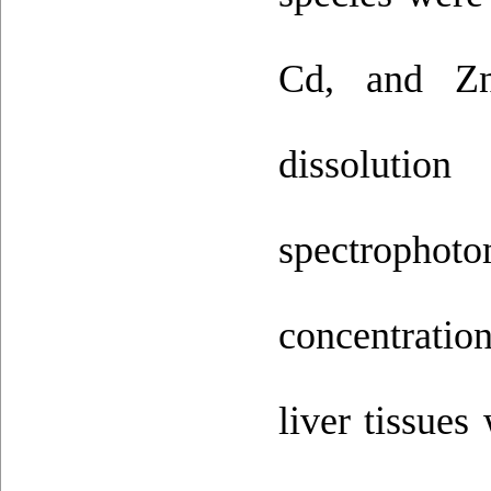
Cd, and Zn 
dissolutio
spectrophotom
concentration
liver tissues