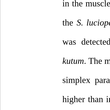
in the muscl
the
S. luciop
was detecte
kutum
. The m
simplex par
higher than i