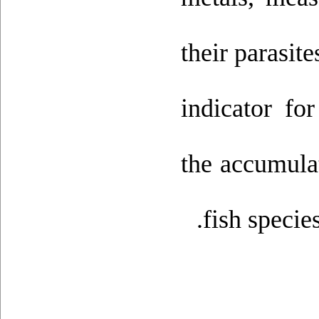
their parasit
indicator fo
the accumulat
fish specie