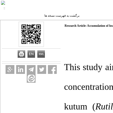
برگشت به فهرست نسخه ها
Research Article: Accumulation of hea
This study a
concentrati
kutum (
Ruti