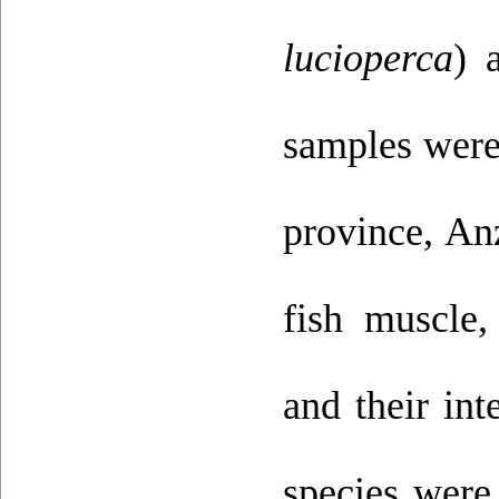
lucioperca
) 
samples were 
province, An
fish muscle,
and their int
species were