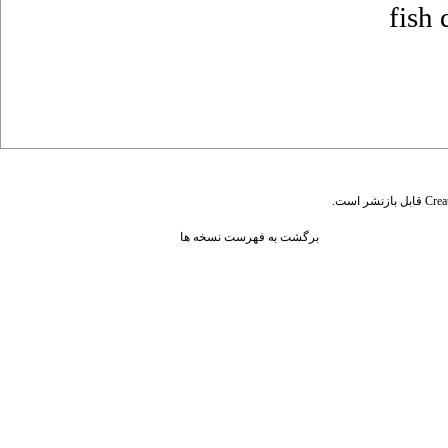
fish 
قابل بازنشر است.
Crea
برگشت به فهرست نسخه ها