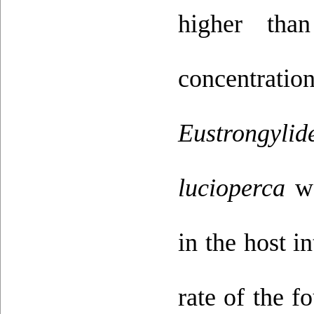
higher tha
concentrati
Eustrongylid
lucioperca
wa
in the host i
rate of the f