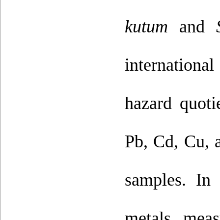
kutum
and
internationa
hazard quoti
Pb, Cd, Cu, a
samples. In
metals, meas