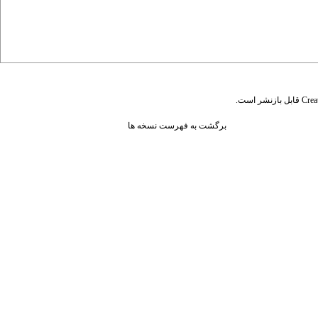
قابل بازنشر است.
Crea
برگشت به فهرست نسخه ها