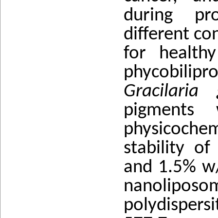
during pr
different co
for health
phycobili
Gracilaria g
pigments 
physicoche
stability o
and 1.5% w/
nanolipo
polydispersi