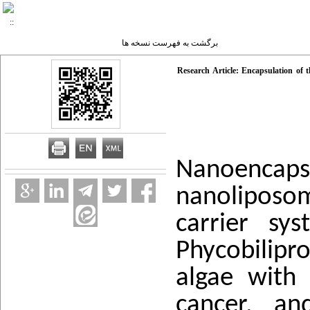
برگشت به فهرست نسخه ها
Research Article: Encapsulation of t
Nanoenca
nanoliposom
carrier sy
Phycobilipr
algae with 
cancer, an