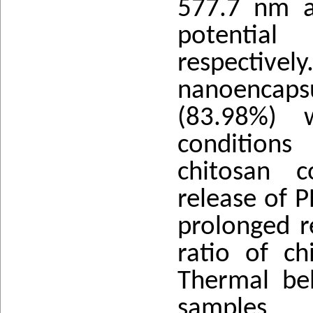
577.7 nm a
potentia
respectivel
nanoencap
(83.98%) 
conditions
chitosan 
release of 
prolonged r
ratio of ch
Thermal be
samples 