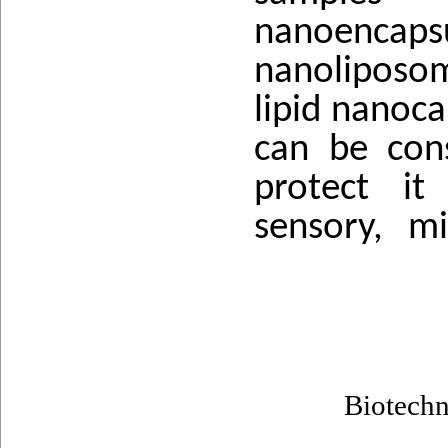
nanoencap
nanoliposom
lipid nanoca
can be con
protect it
sensory, mi
Biotech