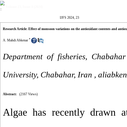
Volume 23, Issue 4 (2024)
IJFS 2024, 23
Research Article: Effect of monsoon variations on the antioxidant contents and antioxi
*
A. Mahdi Abkenar
Department of fisheries, Chabahar
University, Chabahar, Iran ,
aliabke
Abstract:
(2167 Views)
Algae has recently drawn at