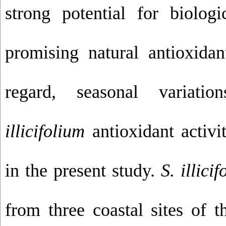
strong potential for biologi
promising natural antioxidan
regard, seasonal variat
illicifolium
antioxidant activi
in the present study.
S. illici
from three coastal sites of