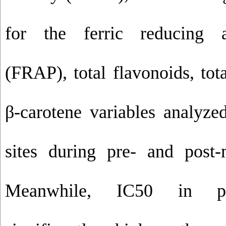
for the ferric reducing a
(FRAP), total flavonoids, tot
β-carotene variables analyze
sites during pre- and post
Meanwhile, IC50 in p