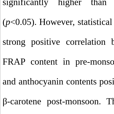
significantly higher than
(
p
<0.05). However, statistical
strong positive correlatio
FRAP content in pre-monsoo
and anthocyanin contents posi
β-carotene post-monsoon. T