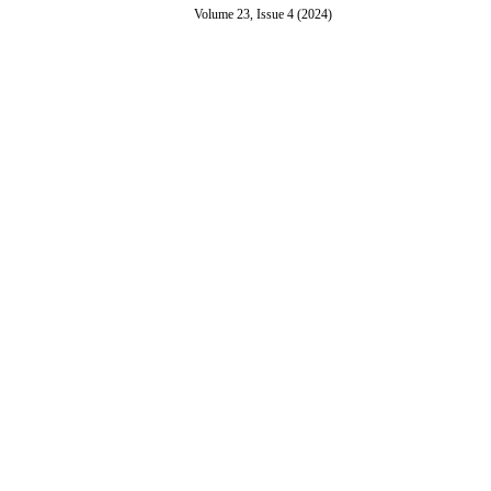
Volume 23, Issue 4 (2024)