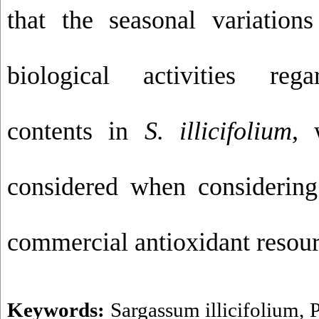
that the seasonal variations
biological activities rega
contents in
S. illicifolium
, 
considered when considerin
commercial antioxidant resour
Keywords:
Sargassum illicifolium
,