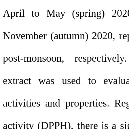
April to May (spring) 202
November (autumn) 2020, rep
post-monsoon, respectivel
extract was used to evalua
activities and properties. Re
activity (DPPH), there is a si