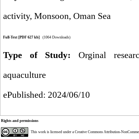
activity
,
Monsoon
,
Oman Sea
Full-Text
[PDF 627 kb]
(1064 Downloads)
Type of Study:
Orginal resear
aquaculture
ePublished: 2024/06/10
Rights and permissions
This work is licensed under a
Creative Commons Attribution-NonCommerci