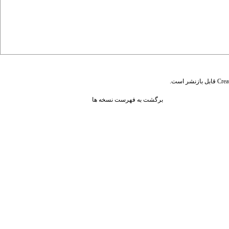
قابل بازنشر است.
Crea
برگشت به فهرست نسخه ها