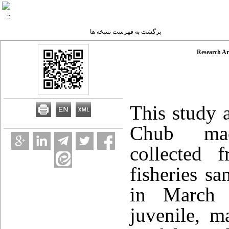
برگشت به فهرست نسخه ها
Research Ar
This study 
Chub ma
collected 
fisheries s
in March 
juvenile, m