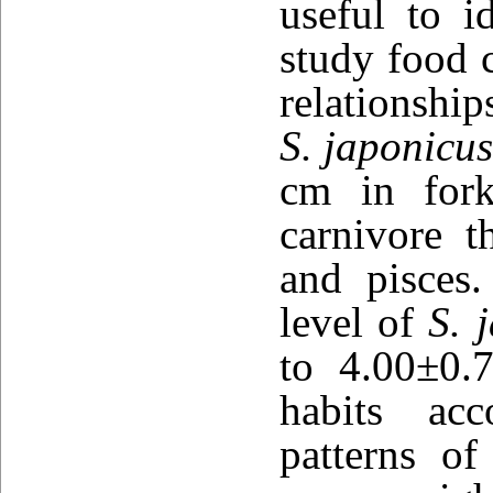
useful to i
study food c
relationshi
S. japonicu
cm in fork
carnivore t
and pisces.
level of
S. 
to 4.00±0.
habits acc
patterns o