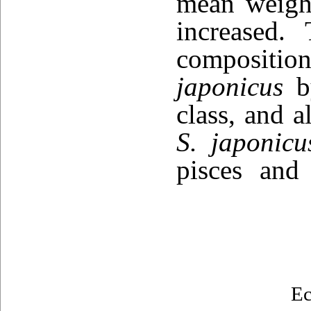
mean weight
increased.
composition
japonicus
by
class, and a
S. japonicu
pisces and
Ec