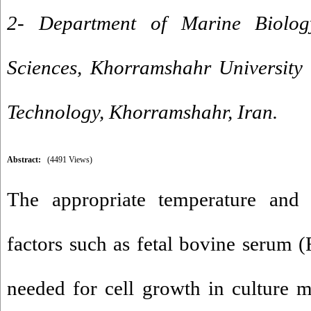
2- Department of Marine Biolog
Sciences, Khorramshahr University
Technology, Khorramshahr, Iran.
Abstract:
(4491 Views)
The appropriate temperature and
factors such as fetal bovine serum (
needed for cell growth in culture m