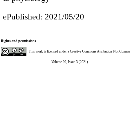
ePublished: 2021/05/20
Rights and permissions
This work is licensed under a
Creative Commons Attribution-NonCommerci
Volume 20, Issue 3 (2021)