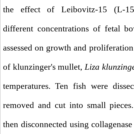
the effect of Leibovitz-15 (L-1
different concentrations of fetal 
assessed on growth and proliferation 
of klunzinger's mullet,
Liza klunzing
temperatures. Ten fish were disse
removed and cut into small pieces
then disconnected using collagenase 