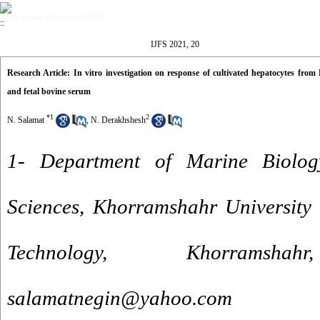
Volume 20, Issue 3 (2021)
IJFS 2021, 20
Research Article: In vitro investigation on response of cultivated hepatocytes from 
and fetal bovine serum
*
1
2
N. Salamat
,
N. Derakhshesh
1- Department of Marine Biolog
Sciences, Khorramshahr University
Technology, Khorrams
salamatnegin@yahoo.com