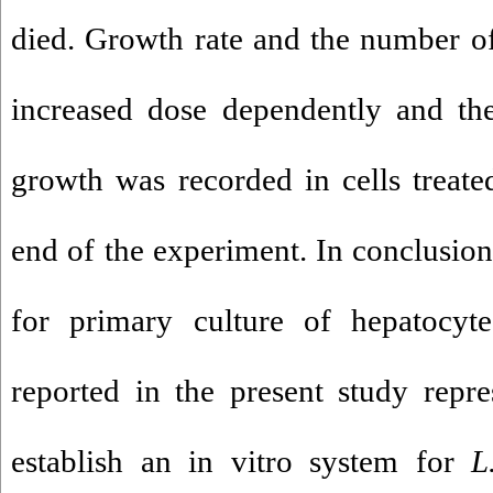
died. Growth rate and the number of
increased dose dependently and 
growth was recorded in cells treat
end of the experiment. In conclusion
for primary culture of hepatocyt
reported in the present study repr
establish an in vitro system for
L.