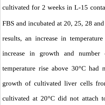
cultivated for 2 weeks in L-15 cont
FBS and incubated at 20, 25, 28 and
results, an increase in temperatur
increase in growth and number o
temperature rise above 30°C had no
growth of cultivated liver cells f
cultivated at 20°C did not attach t