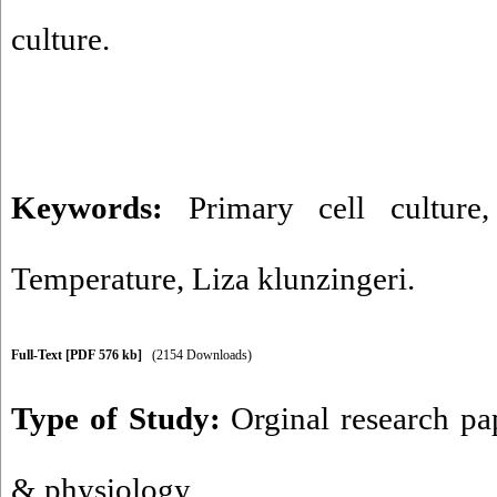
culture.
Keywords:
Primary cell culture
Temperature
,
Liza klunzingeri.
Full-Text
[PDF 576 kb]
(2154 Downloads)
Type of Study:
Orginal research pa
& physiology