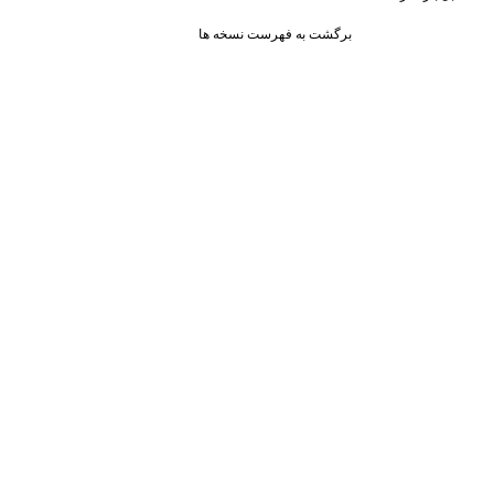
برگشت به فهرست نسخه ها