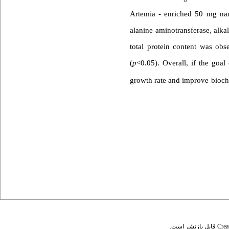
Artemia - enriched 50 mg nano
alanine aminotransferase, alka
total protein content was obs
(
p
<0.05). Overall, if the goal
growth rate and improve bioche
قابل بازنشر است.
Crea