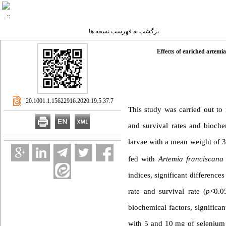
برگشت به فهرست نسخه ها
Effects of enriched artemia
‎ 20.1001.1.15622916.2020.19.5.37.7
This study was carried out to 
and survival rates and bioch
larvae with a mean weight of 3
fed with
Artemia franciscana
indices, significant differenc
rate and survival rate (
p
<0.0
biochemical factors, significa
with 5 and 10 mg of selenium 