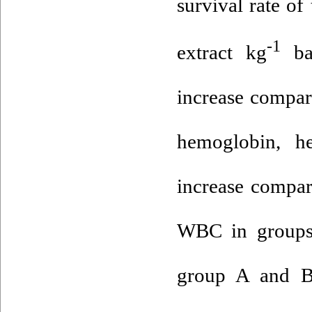
survival rate o
-1
extract kg
bas
increase compar
hemoglobin, h
increase compar
WBC in groups 
group A and B