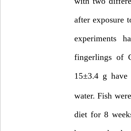
with two differ
after exposure 
experiments ha
fingerlings of
15±3.4 g have c
water. Fish were
diet for 8 week