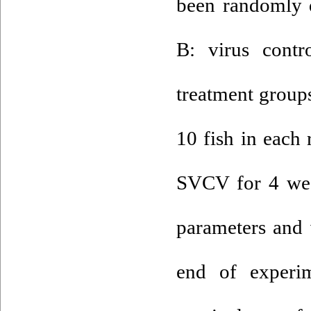
been randomly d
B: virus contr
treatment groups
10 fish in each 
SVCV for 4 wee
parameters and 
end of experim