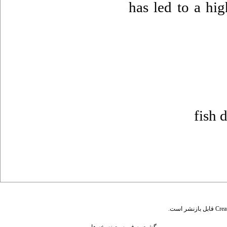
has led to a hi
fish 
قابل بازنشر است.
Crea