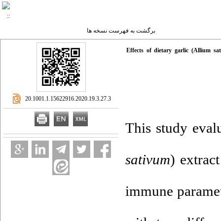
برگشت به فهرست نسخه ها
Effects of dietary garlic (Allium 
‎ 20.1001.1.15622916.2020.19.3.27.3
This study evalu
sativum
) extrac
immune parame