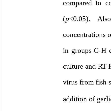
compared to co
(
p
<0.05). Al
concentrations 
in groups C-H 
culture and RT-
virus from fish 
addition of garl