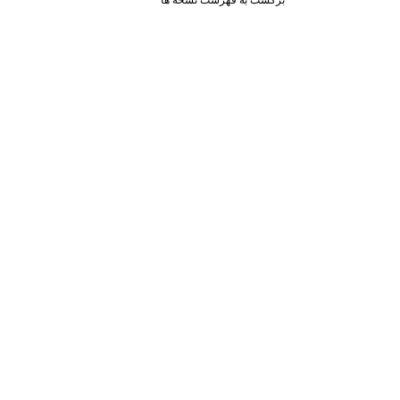
برگشت به فهرست نسخه ها