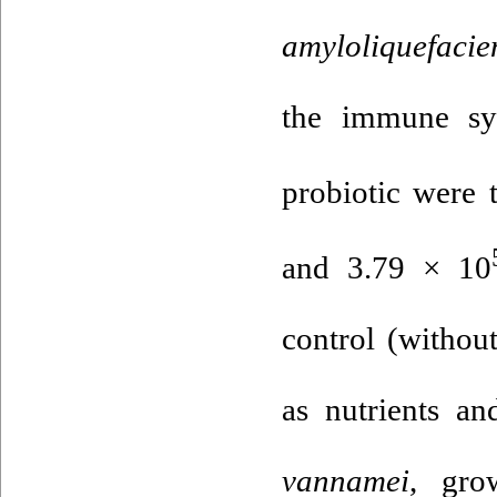
amyloliquefacie
the immune sys
probiotic were t
and 3.79 × 10
control (withou
as nutrients a
vannamei
, gro