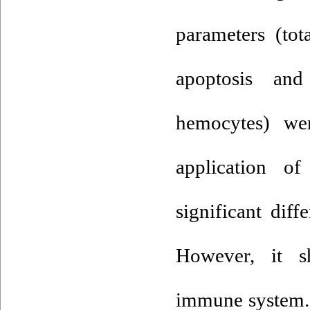
parameters (tot
apoptosis and
hemocytes) wer
application o
significant dif
However, it s
immune system. 