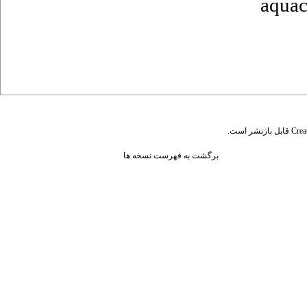
aquac
قابل بازنشر است.
Crea
برگشت به فهرست نسخه ها