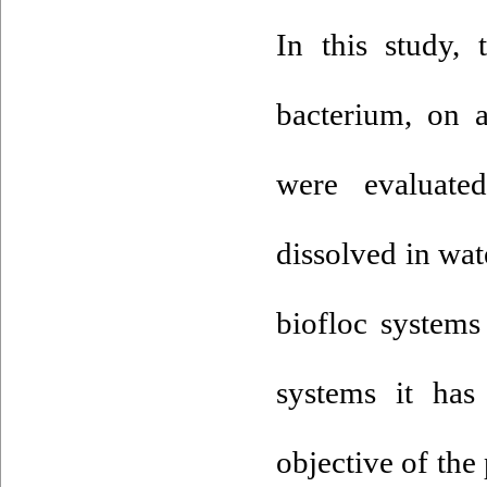
In this study,
bacterium, on 
were evaluat
dissolved in wa
biofloc systems
systems it has
objective of the