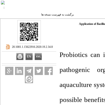
برگشت به فهرست نسخه ها
Application of Bacill
‎ 20.1001.1.15622916.2020.19.2.34.8
Probiotics can 
pathogenic or
aquaculture syst
possible benefit