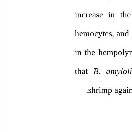
increase in the
hemocytes, and 
in the hempoly
that
B. amyloli
shrimp again