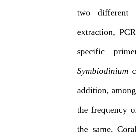
two different
extraction, PC
specific prim
Symbiodinium
c
addition, among
the frequency o
the same. Coral