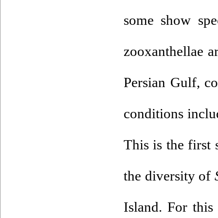
some show speci
zooxanthellae ar
Persian Gulf, co
conditions inclu
This is the first
the diversity of
Island. For this