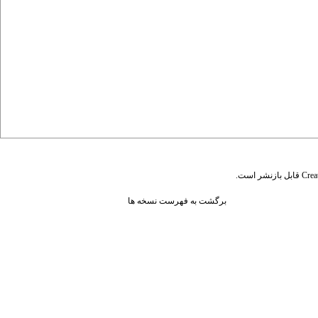
قابل بازنشر است.
Crea
برگشت به فهرست نسخه ها