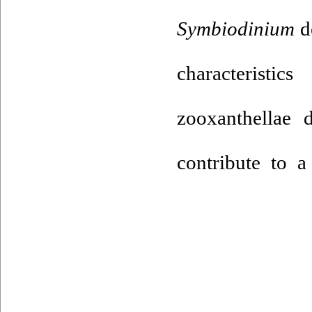
Symbiodinium
de
characteristi
zooxanthellae d
contribute to a