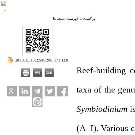
برگشت به فهرست نسخه ها
‎ 20.1001.1.15622916.2018.17.1.12.0
Reef-building c
taxa of the gen
Symbiodinium
is
(A–I). Various c