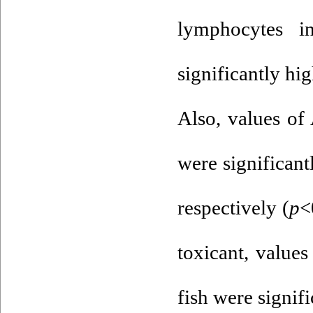
lymphocytes 
significantly hig
Also, values of
were significant
respectively (
p
<
toxicant, value
fish were signif