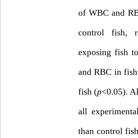
of WBC and RBC
control fish, r
exposing fish t
and RBC in fish
fish (
p
<0.05). A
all experimenta
than control fis