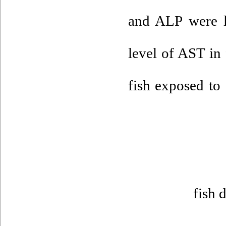
and ALP were l
level of AST in
fish exposed to
fish 