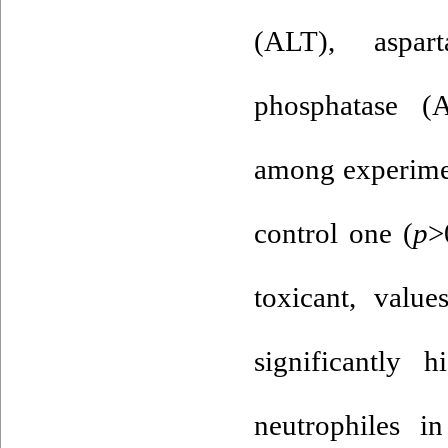
(ALT), aspart
phosphatase (
among experimen
control one (
p
>
toxicant, valu
significantly 
neutrophiles 