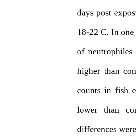
days post exposu
18-22 C. In one 
of neutrophiles
higher than co
counts in fish 
lower than con
differences were