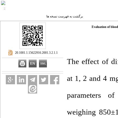
برگشت به فهرست نسخه ها
Evaluation of blood
‎ 20.1001.1.15622916.2001.3.2.1.1
The effect of di
at 1, 2 and 4 m
parameters of
weighing 850±1