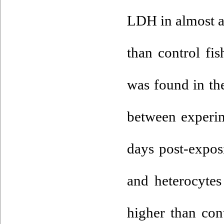
LDH in almost al
than control fis
was found in th
between experim
days post-expos
and heterocytes
higher than con