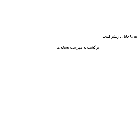
قابل بازنشر است.
Crea
برگشت به فهرست نسخه ها