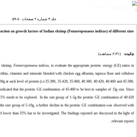
دوره ۴، شماره ۲ - ( ۱۳۸۳ )
جلد ۴ شماره ۲ صفحات ۸۰-۵۹
teraction on growth factors of Indian shrimp (Fenneropenaeus indicus) of different sizes
(۶۱۴۱ مشاهده)
چکیده:
e shrimp,
Fenneropenaeus indicus
, to evaluate the appropriate protein: energy (GE) ratios in
ecithin, vitamins and minerals blended with chicken egg albumin, tapioca flour and cellulose
0g at each level of protein (i.e:35:380, 35:420, 35:460; 40:380, 40:420, 40:460 and 45:380,
icated that the protein: GE combination of 45:460 to be best in samples of £lg size. Since
 45% needs to be explored. In the size group of 1-5g the protein: GE combination of 40:420
 the size group of 5-10g, a further decline in the protein: GE combination was observed with
el lower than 35% has to be investigated. The findings reported are discussed in the light of
relevant reports.