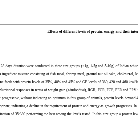
Effects of different levels of protein, energy and their in
 28 days duration were conducted in three size groups (<1g, 1-5g and 5-10g) of Indian whit
 ingredient mixture consisting of fish meal, shrimp meal, ground nut oil cake, cholesterol, l
 nine feeds with protein levels of 35%, 40% and 45% and GE levels of 380, 420 and 460 kcal/10
utritional responses in terms of weight gain (g/individual), RGR, FCR, FCE, PER and PPV ind
 progressive, without indicating an optimum in this group of animals, protein levels beyond
priate, indicating a decline in the requirement of protein and energy as growth progresses. In
nation of 35:380 performing the best among the levels tested. In this size group a protein lev