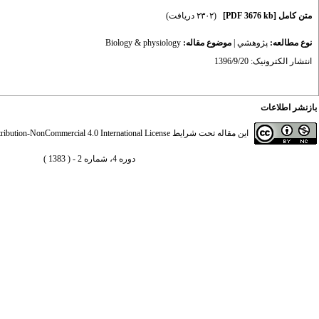
(۲۳۰۲ دریافت)
[PDF 3676 kb]
متن کامل
Biology & physiology
موضوع مقاله:
|
پژوهشي
نوع مطالعه:
انتشار الکترونیک: 1396/9/20
بازنشر اطلاعات
ibution-NonCommercial 4.0 International License
این مقاله تحت شرایط
دوره 4، شماره 2 - ( 1383 )