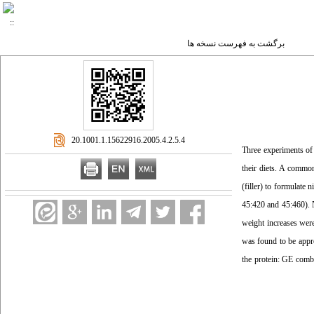
برگشت به فهرست نسخه ها
‎ 20.1001.1.15622916.2005.4.2.5.4
Three experiments of
their diets. A common
(filler) to formulate
45:420 and 45:460). N
weight increases were
was found to be appro
the protein: GE combi