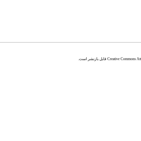
قابل بازنشر است.
Creative Commons Attr