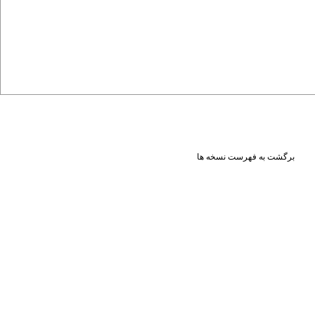
برگشت به فهرست نسخه ها