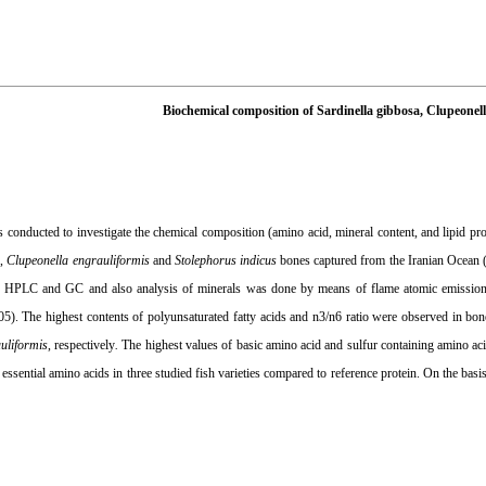
Biochemical composition of Sardinella gibbosa, Clupeone
conducted to investigate the chemical composition (amino acid, mineral content, and lipid prof
a
,
Clupeonella engrauliformis
and
Stolephorus indicus
bones captured from the Iranian Ocean 
y HPLC and GC and also analysis of minerals was done by means of flame atomic emission 
05). The highest contents of polyunsaturated fatty acids and n3/n6 ratio were observed in bo
uliformis
, respectively
.
The highest values of basic amino acid and sulfur containing amino a
 essential amino acids in three studied fish varieties compared to reference protein. On the ba