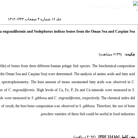
دوره ۱۶، شماره ۴ - ( ۱۳۹۶ )
جلد ۱۶ شماره ۴ صفحات ۱۳۲۴-۱۳۱۲
lla engrauliformis and Stolephorus indicus bones from the Oman Sea and Caspian Sea
(۶۱۴۹ مشاهده)
چکیده:
ile) of bones from three different Iranian pelagic fish species. The biochemical composition
(the Oman Sea and Caspian Sea) were determined. The analysis of amino acids and fatty acid
spectrophotometry. The least amount of mono unsaturated fatty acids was observed in
C.
nes of
C. engrauliformis
. High levels of Ca, Fe, P, Zn and Cu minerals were measured in
S.
cids were measured in
S. gibbosa
and
C. engrauliformis
, respectively. The chemical index did
sis of result, the best bone composition was observed in
S. gibbosa
. Therefore, the use of bone
powders varieties of these fish could be useful in food industries.
(۴۰۹۶ دریافت)
[PDF 314 kb]
متن کامل