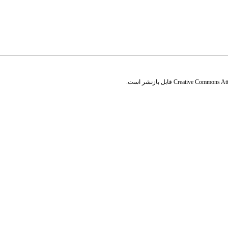
قابل بازنشر است.
Creative Commons Attr