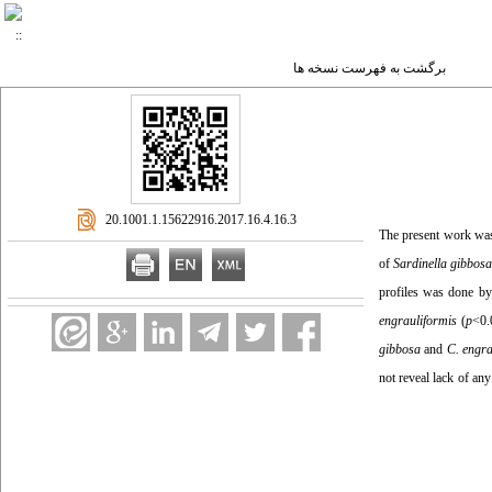
برگشت به فهرست نسخه ها
‎ 20.1001.1.15622916.2017.16.4.16.3
The present work was 
of
Sardinella gibbos
profiles was done b
engrauliformis
(
p
<0.
gibbosa
and
C. engra
not reveal lack of any