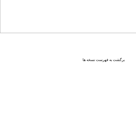
برگشت به فهرست نسخه ها