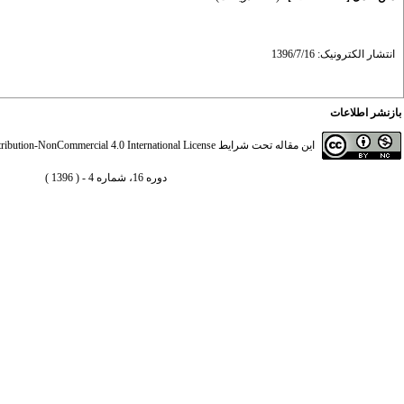
انتشار الکترونیک: 1396/7/16
بازنشر اطلاعات
ibution-NonCommercial 4.0 International License
این مقاله تحت شرایط
دوره 16، شماره 4 - ( 1396 )