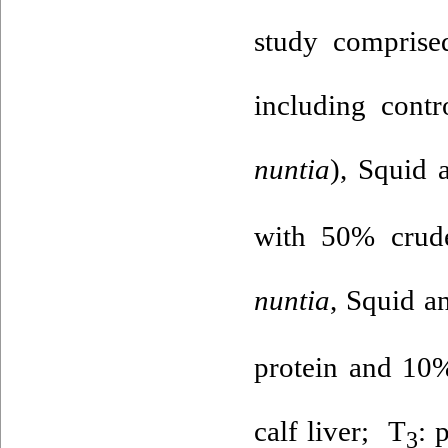
study comprised
including cont
nuntia
), Squid a
with 50% crude
nuntia
, Squid an
protein and 10%
calf liver; T
: 
3