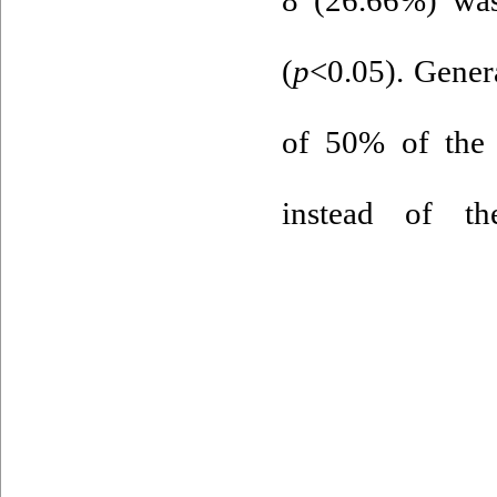
(
p
<0.05). Genera
of 50% of the 
instead of th