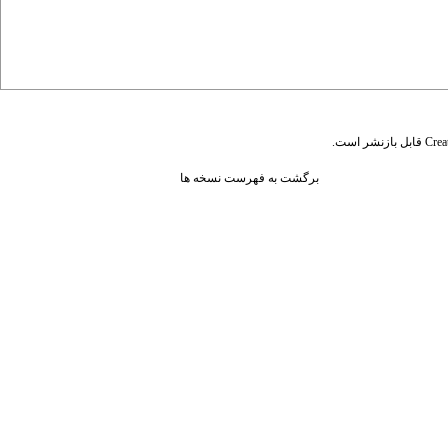
قابل بازنشر است.
Crea
برگشت به فهرست نسخه ها