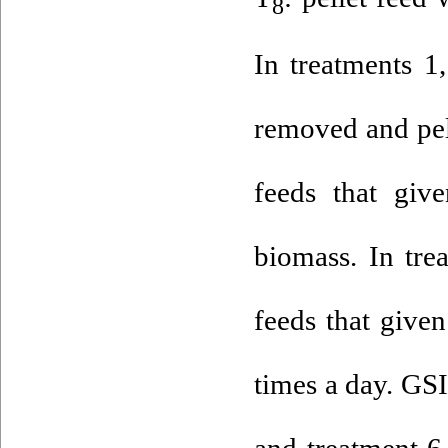
8
In treatments 1
removed and pel
feeds that giv
biomass. In tre
feeds that give
times a day. GSI
and treatment 6