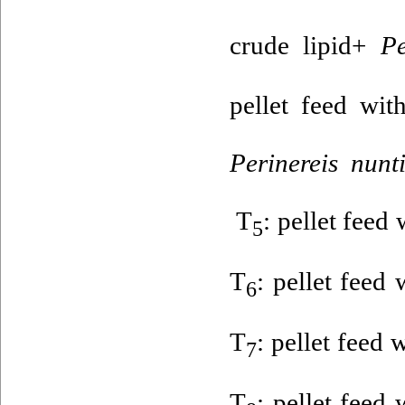
crude lipid+
Per
pellet feed wi
Perinereis nunt
T
: pellet feed
5
T
: pellet feed
6
T
: pellet feed
7
T
: pellet feed