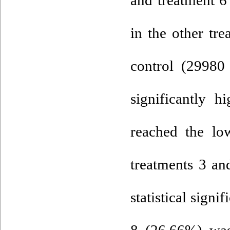
in the other tre
control (29980
significantly h
reached the lo
treatments 3 an
statistical signif
8 (26.66%) was 