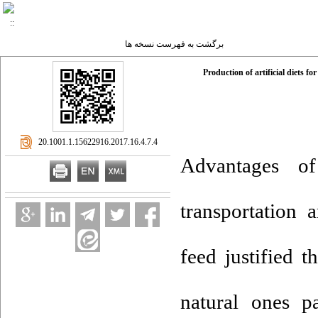
برگشت به فهرست نسخه ها
Production of artificial diets 
‎ 20.1001.1.15622916.2017.16.4.7.4
Advantages of
transportation 
feed justified t
natural ones p