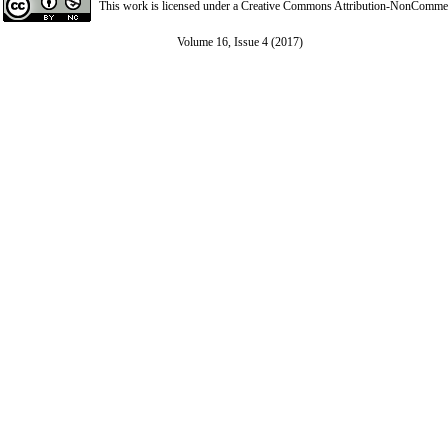
This work is licensed under a
Creative Commons Attribution-NonCommerci
Volume 16, Issue 4 (2017)