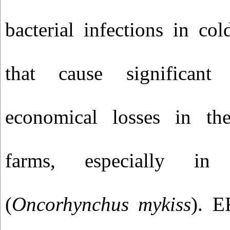
bacterial infections in co
that cause significant 
economical losses in th
farms, especially in
(
Oncorhynchus mykiss
). E