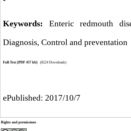
Keywords:
Enteric redmouth dis
Diagnosis
,
Control and preventation
Full-Text
[PDF 457 kb]
(8224 Downloads)
ePublished: 2017/10/7
Rights and permissions