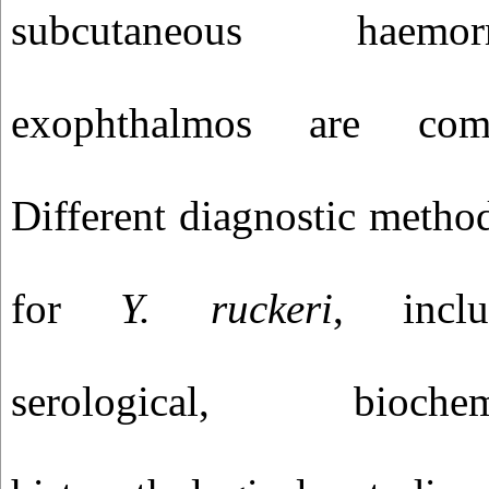
subcutaneous haemo
exophthalmos
are commo
Different diagnostic metho
for
Y. ruckeri
, inclu
serological, bioch