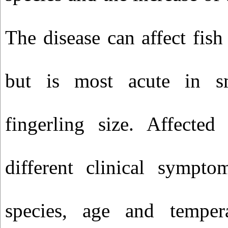
The disease can affect fish 
but is most acute in s
fingerling size. Affected
different clinical sympt
species, age and temper