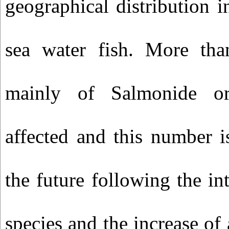
geographical distribution i
sea water fish. More tha
mainly of Salmonide or
affected and this number is
the future following the i
species and the increase of 