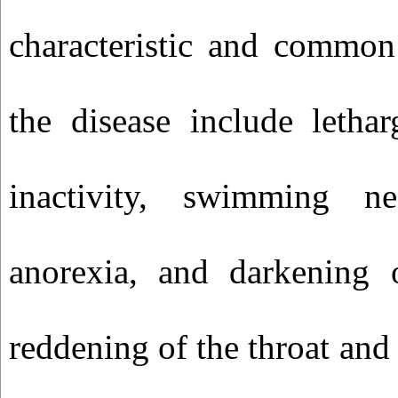
characteristic and common 
the disease include letha
inactivity, swimming ne
anorexia, and darkening 
reddening of the throat an