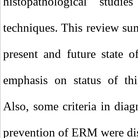
histopathological studi
techniques. This review su
present and future state o
emphasis on status of thi
Also, some criteria in diag
prevention of ERM were di