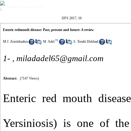
Volume 16, Issue 4 (2017)
IJFS 2017, 16
Enteric redmouth disease: Past, present and future: A review
*
1
M.J. Zorriehzahra
,
M. Adel
,
S. Torabi Delshad
1- ,
miladadel65@gmail.com
Abstract:
(7147 Views)
Enteric red mouth diseas
Yersiniosis) is one of the