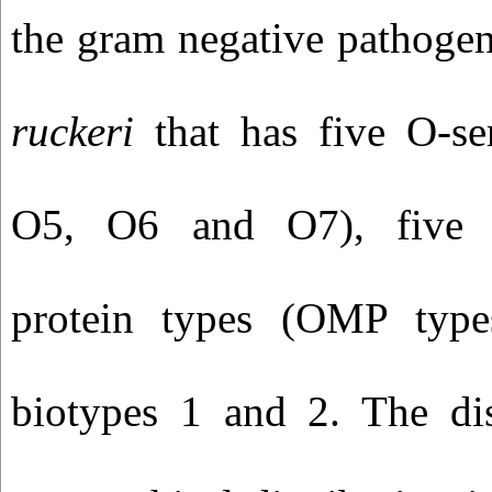
the gram negative pathogen
ruckeri
that has five O-s
O5, O6 and O7), five 
protein types (OMP typ
biotypes 1 and 2. The di