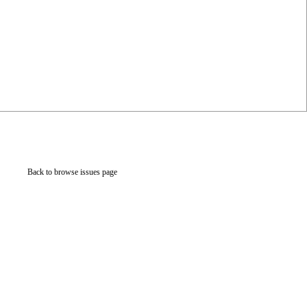
Back to browse issues page