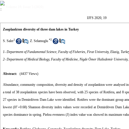
Volume 19, Issue 5 (2020)
IJFS 2020, 19
Zooplankton diversity of three dam lakes in Turkey
1
*
2
S. Saler
,
Z. Selamoglu
1- Department of Fundamental Science, Faculty of Fisheries, Firat University, Elazig, Turke
2- Department of Medical Biology, Faculty of Medicine, Nigde Ömer Halisdemir University,
Abstract:
(4437 Views)
Abundance, community composition, diversity and density of zooplankton were analysed 
a total of 38 zooplankton species have been observed, with 25 species of Rotifera, and 8 
27 species in Demirdöven Dam Lake were identified. Rotifers were the dominant group amo
lowest (
H′=
0.68) Shannon diversity index values were recorded at Demirdöven Dam Lak
species dominance in spring. Pielou evenness (J) index value was showed its maximum value