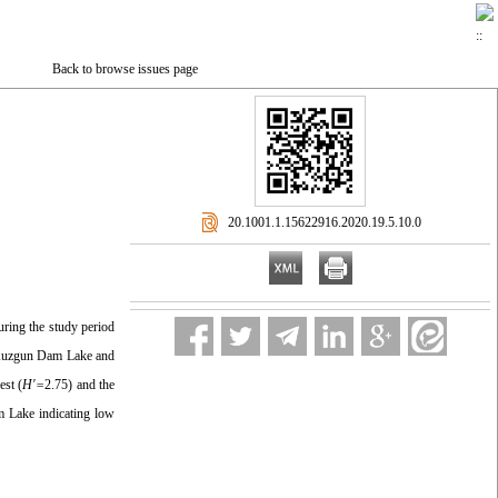
Back to browse issues page
‎ 20.1001.1.15622916.2020.19.5.10.0
ring the study period
n Kuzgun Dam Lake and
est (
H′=
2.75) and the
 Lake indicating low