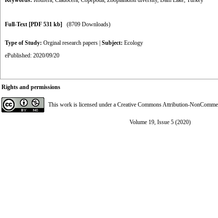
Keywords:
Rotifera
,
Cladocera
,
Copepoda
,
Zooplankton diversity
,
Dam Lake
,
Turkey
Full-Text
[PDF 531 kb]
(8709 Downloads)
Type of Study:
Orginal research papers
|
Subject:
Ecology
ePublished: 2020/09/20
Rights and permissions
This work is licensed under a
Creative Commons Attribution-NonCommerci
Volume 19, Issue 5 (2020)