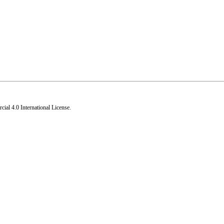
al 4.0 International License
.