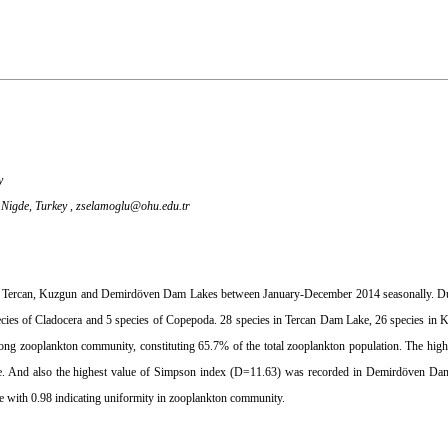
y
 Nigde, Turkey ,
zselamoglu@ohu.edu.tr
in Tercan, Kuzgun and Demirdöven Dam Lakes between January-December 2014 seasonally. Du
species of Cladocera and 5 species of Copepoda. 28 species in Tercan Dam Lake, 26 species i
ng zooplankton community, constituting 65.7% of the total zooplankton population. The high
e. And also the highest value of Simpson index (D=11.63) was recorded in Demirdöven Dam
 with 0.98 indicating uniformity in zooplankton community.