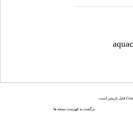
aquac
قابل بازنشر است.
Crea
برگشت به فهرست نسخه ها