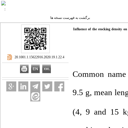
برگشت به فهرست نسخه ها
Influence of the stocking density on
‎ 20.1001.1.15622916.2020.19.1.22.4
Common name
9.5 g, mean leng
(4, 9 and 15 