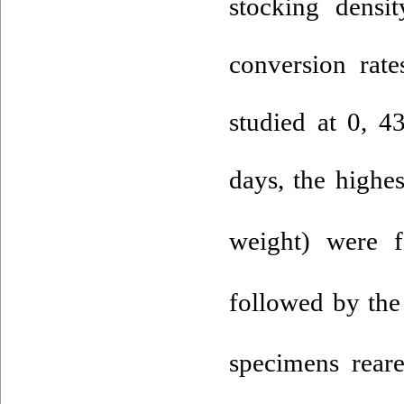
stocking densi
conversion rat
studied at 0, 4
days, the highe
weight) were 
followed by the
specimens rear