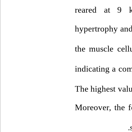
reared at 9
hypertrophy and
the muscle cell
indicating a co
The highest val
Moreover, the f
.