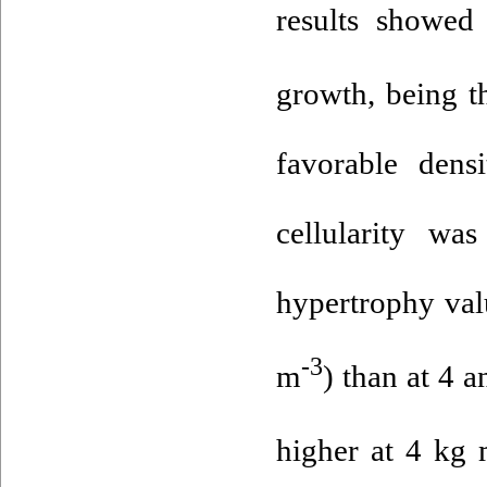
results showed
growth, being t
favorable dens
cellularity wa
hypertrophy val
-3
m
) than at 4 
higher at 4 kg