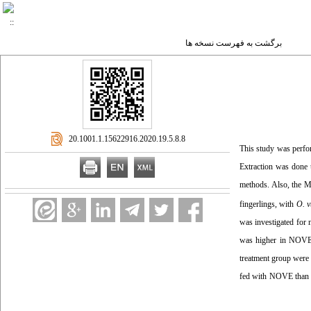
برگشت به فهرست نسخه ها
‎ 20.1001.1.15622916.2020.19.5.8.8
This study was perfor
Extraction was done 
methods. Also, the 
fingerlings, with
O. v
was investigated for 
was higher in NOVE.
treatment group were
fed with NOVE than 