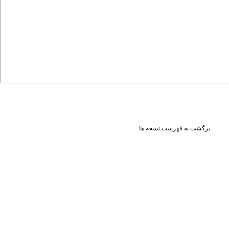
برگشت به فهرست نسخه ها