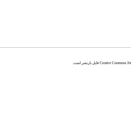
قابل بازنشر است.
Creative Commons Attr