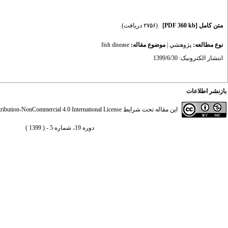
(۲۷۵۶ دریافت)
[PDF 360 kb]
متن کامل
fish disease
موضوع مقاله:
|
پژوهشي
نوع مطالعه:
انتشار الکترونیک: 1399/6/30
بازنشر اطلاعات
ibution-NonCommercial 4.0 International License
این مقاله تحت شرایط
دوره 19، شماره 5 - ( 1399 )