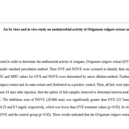
An In vitro and in vivo study on antimicrobial activity of Origanum vulgare extract
med in order to determine the antibacterial activity of oregano,
Origanum vulgare
extract (OV
under standard percolation method. Then OVE and NOVE were screened to identify their anti
MIC and MBC values for OVE and NOVE were determined by micro dilution method. Furtherm
ulgare
extract and its nano extract and florfenicol as a positive control. Then, all fish were inj
next 14 days after injection; then the spleen of fish samples removed to determine bacteria tot
 The inhibition zone of NOVE (26.066 mm) was significantly greater than OVE (21.7mm
 0.25 and 0.5 mgmL respectively, which was lower than OVE treatment values (
p
<0.05).
In vi
OVE and the control group (
p
<0.05). These results indicated that the
Origanum vulgare
extra