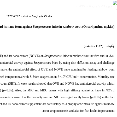
دوره ۱۹، شماره ۵ - ( ۱۳۹۹ )
جلد ۱۹ شماره ۵ صفحات ۲۴۶۳-۲۴۵۴
 and its nano form against Streptococcus iniae in rainbow trout (Oncorhynchus mykiss)
(۴۰۷۳ مشاهده)
چکیده:
E) and its nano extract (NOVE) on
Streptococcus iniae
in rainbow trout
in vitro
and
in vivo
.
microbial activity against
Streptococcus iniae
by using disk diffusion assay and challenge
ore, the antimicrobial effect of OVE and NOVE were examined by feeding rainbow trout
8
-1
ected intraperitoneal with
S. iniae
suspension in 3×10
CFU ml
concentration. Mortality rate
al count (SBT).
In vitro
results showed that OVE and NOVE had antimicrobial activity which
) (
p
<0.05). Also, the MIC and MBC values with high efficacy against
S. iniae
in NOVE
vo
results showed that the mortality rate and SBT was significantly lower (
p
<0.05) in the fish
ct and its nano extract supplement are satisfactory as a prophylactic measure against rainbow
trout streptococcosis and also for fish health improvement.