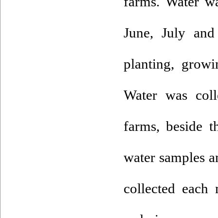
farms. Water w
June, July and
planting, growi
Water was coll
farms, beside 
water samples an
collected each