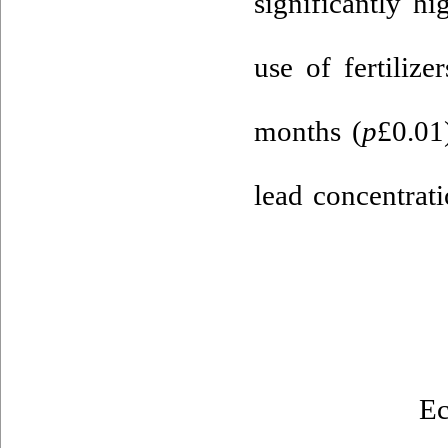
significantly h
use of fertiliz
months (
p
£0.01
lead concentrat
Ec