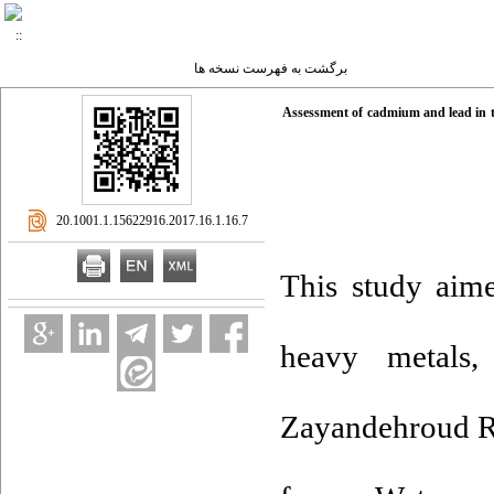
برگشت به فهرست نسخه ها
Assessment of cadmium and lead in th
‎ 20.1001.1.15622916.2017.16.1.16.7
This study aime
heavy metals
Zayandehroud Ri