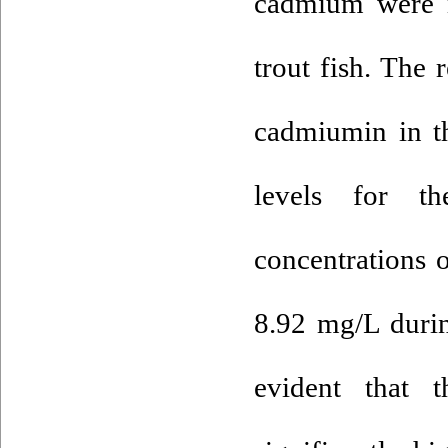
cadmium were m
trout fish. The
cadmiumin in t
levels for th
concentrations 
8.92 mg/L durin
evident that