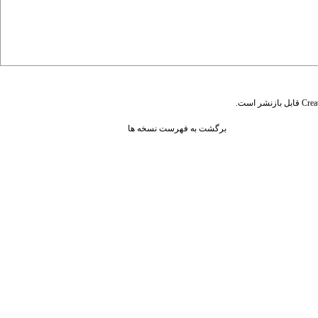
قابل بازنشر است.
Crea
برگشت به فهرست نسخه ها