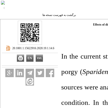
برگشت به فهرست نسخه ها
Effects of d
‎ 20.1001.1.15622916.2020.19.1.14.6
In the current s
porgy (
Spariden
sources were ana
condition. In t