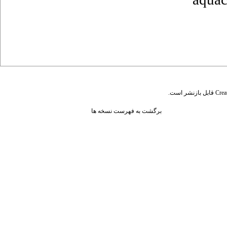
قابل بازنشر است.
Crea
برگشت به فهرست نسخه ها