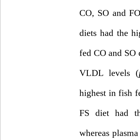
CO, SO and FO,
diets had the hi
fed CO and SO d
VLDL levels (
highest in fish 
FS diet had t
whereas plasma 