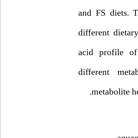
and FS diets. T
different dietar
acid profile o
different met
metabolite he
aquac