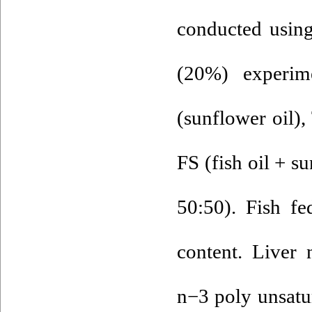
conducted using
(20%) experim
(sunflower oil), 
FS (fish oil + su
50:50). Fish fe
content. Liver
n−3 poly unsatur