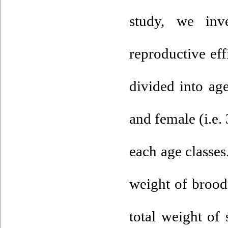
study, we inv
reproductive eff
divided into ag
and female (i.e.
each age classes
weight of broode
total weight of