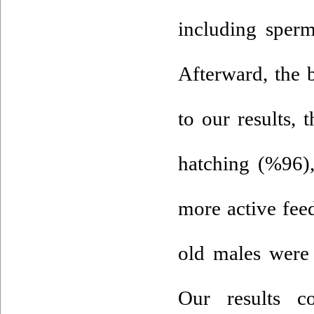
including sper
Afterward, the 
to our results, 
hatching (%96),
more active fee
old males were 
Our results c