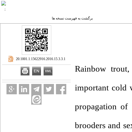
برگشت به فهرست نسخه ها
‎ 20.1001.1.15622916.2016.15.3.3.1
Rainbow trout,
important cold w
propagation of 
brooders and sex