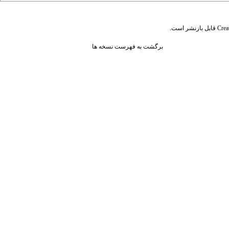
قابل بازنشر است.
Crea
برگشت به فهرست نسخه ها