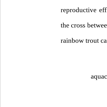
reproductive ef
the cross betwee
rainbow trout ca
aquac