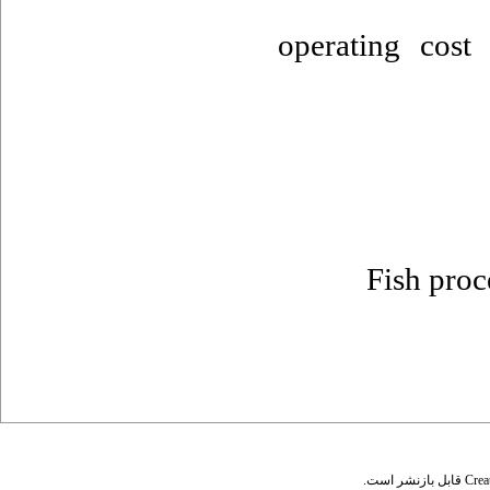
operating cos
Fish proc
قابل بازنشر است.
Crea