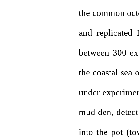
the common octo
and replicated
between 300 ex
the coastal sea
under experimen
mud den, detecti
into the pot (to