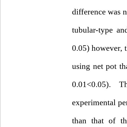
difference was 
tubular-type an
0.05) however, 
using net pot th
0.01<0.05). 
experimental per
than that of t