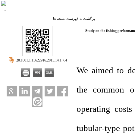
برگشت به فهرست نسخه ها
Study on the fishing performanc
‎ 20.1001.1.15622916.2015.14.1.7.4
We aimed to dev
the common oc
operating cost
tubular-type po