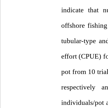
indicate that 
offshore fishin
tubular-type an
effort (CPUE) f
pot from 10 tria
respectively 
individuals/pot 