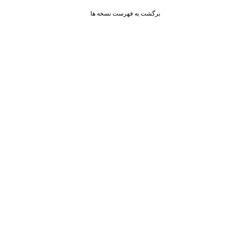
برگشت به فهرست نسخه ها