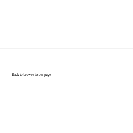
Back to browse issues page