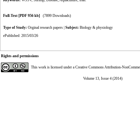
Keywords:
WSSV
,
Shrimp
,
Disease
,
Aquaculture
,
Iran.
Full-Text
[PDF 956 kb]
(7899 Downloads)
Type of Study:
Orginal research papers
|
Subject:
Biology & physiology
ePublished: 2015/03/26
Rights and permissions
This work is licensed under a
Creative Commons Attribution-NonCommerci
Volume 13, Issue 4 (2014)