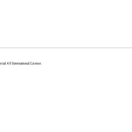
al 4.0 International License
.