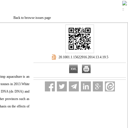
Back to browse issues page
‎ 20.1001.1.15622916.2014.13.4.19.5
rimp aquaculture is an
0 tonnes in 2013.White
nded DNA (ds DNA) and
her provinces such as
asis on the effects of