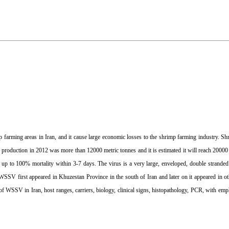
farming areas in Iran, and it cause large economic losses to the shrimp farming industry. Sh
p production in 2012 was more than 12000 metric tonnes and it is estimated it will reach 2000
se up to 100% mortality within 3-7 days. The virus is a very large, enveloped, double stra
SV first appeared in Khuzestan Province in the south of Iran and later on it appeared in ot
f WSSV in Iran, host ranges, carriers, biology, clinical signs, histopathology, PCR, with emph