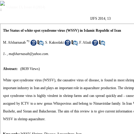
Volume 13, Issue 4 (2014)
IJFS 2014, 13
The Status of white spot syndrome virus (WSSV) in Islamic Republic of Iran
*
1
M. Afsharnasab
,
S. Kakoolaki
,
F. Afzali
1- ,
mafsharnasab@yahoo.com.
Abstract:
(8639 Views)
White spot syndrome virus (WSSV), the causative virus of disease, is found in most shrimp 
important industry in Iran and plays an important role in aquaculture production. The shrim
spot syndrome virus is highly virulent in shrimp farms and can spread quickly and - cau
assigned by ICTV to a new genus Whispovirus and belong to Nimaviridae family. In Iran WS
Bushehr, and Sistan and Baluchestan. The aim of this review is to give current information o
WSSV in shrimp aquaculture.