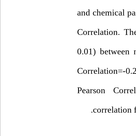
and chemical pa
Correlation. Th
0.01) between n
Correlation=
Pearson Corre
correlation 