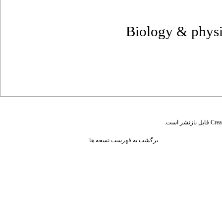
Biology & phys
قابل بازنشر است.
Crea
برگشت به فهرست نسخه ها