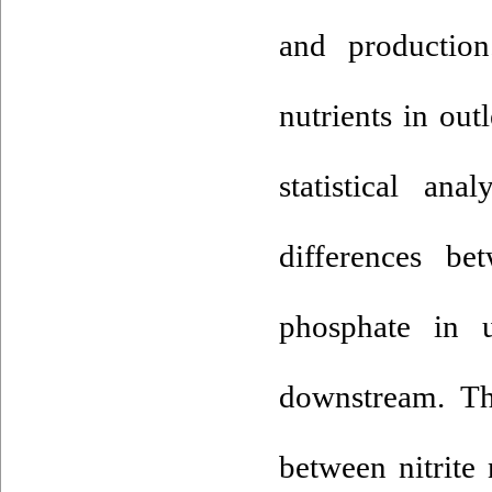
and production
nutrients in out
statistical an
differences be
phosphate in 
downstream. The
between nitrite 