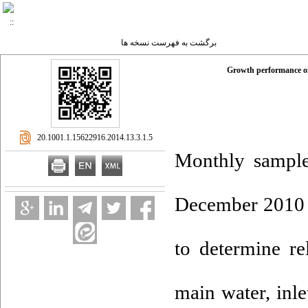
برگشت به فهرست نسخه ها
Growth performance of 
‎ 20.1001.1.15622916.2014.13.3.1.5
Monthly sample
December 2010 i
to determine re
main water, inle