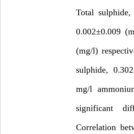
Total sulphide
0.002±0.009 (m
(mg/l) respecti
sulphide, 0.30
mg/l ammonium
significant d
Correlation be