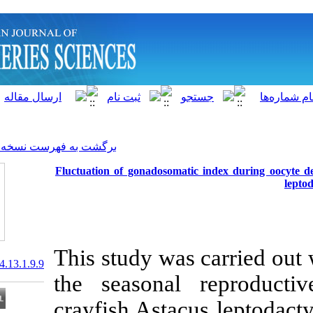
]
Archive
[
برگشت به فهرست نسخه ها
Fluctuation of gonadosomati
This study was
20.1001.1.15622916.2014.13.1.9.9
the seasonal
crayfish Astac