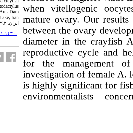
in the narrow-clawed crayfish
when vitellog
Astacus leptodactylus
(Eschscholtz, ۱۸۲۳) in Aras Dam
mature ovary. 
Lake, Iran. مجله علوم شیلاتی
ایران. ۱۳۹۲; ۱۳ (۱) :۱۰۳-۱۱۱
between the o
URL:
http://jifro.ir/article-۱-۱۴۳۰-
diameter in th
fa.html
reproductive c
for the mana
investigation o
is highly signi
environmenta