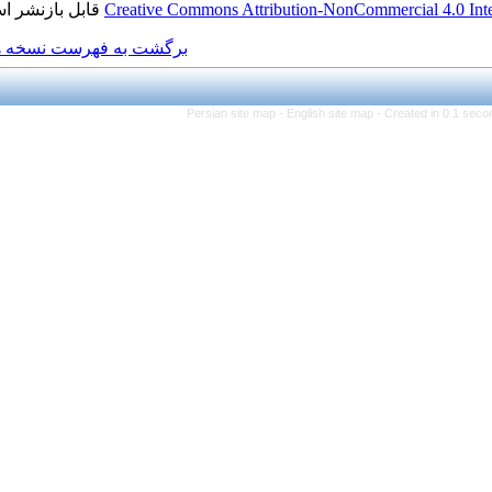
قابل بازنشر است.
Creative Commons Attributio
برگشت به فهرست نسخه ها
Persian site map -
Eng