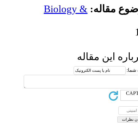
Biology 
ار