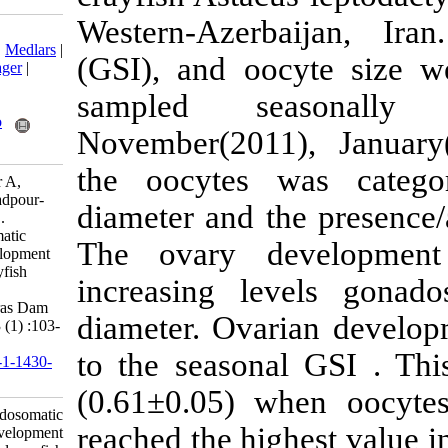
Western-Azer
Download citation:
BibTeX
|
RIS
|
EndNote
|
Medlars
|
(GSI), and oo
ProCite
|
Reference Manager
|
RefWorks
sampled s
Send citation to:
Mendeley
Zotero
November(201
RefWorks
the oocytes 
Mirheydari S M, Matinfar A,
Soltani M, Kamali A, Asadpour-
diameter and t
Ousalou Y A, Safi S et al .
Fluctuation of gonadosomatic
The ovary d
index during oocyte development
in the narrow-clawed crayfish
increasing l
Astacus leptodactylus
(Eschscholtz, 1823) in Aras Dam
diameter. Ovar
Lake, Iran. IJFS 2014; 13 (1) :103-
111
to the season
URL:
http://jifro.ir/article-1-1430-
fa.html
(0.61±0.05) w
Fluctuation of gonadosomatic
reached the hi
index during oocyte development