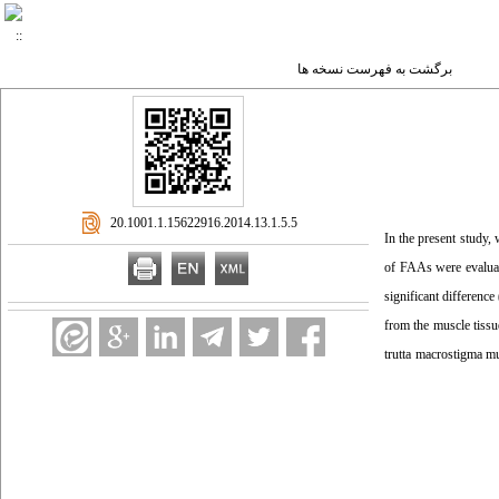
برگشت به فهرست نسخه ها
‎ 20.1001.1.15622916.2014.13.1.5.5
In the present study,
of FAAs were evaluate
significant differenc
from the muscle tissu
trutta macrostigma mu