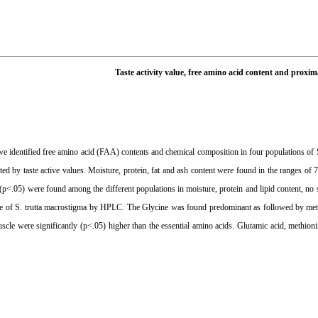
Taste activity value, free amino acid content and prox
 we identified free amino acid (FAA) contents and chemical composition in four populations of 
d by taste active values. Moisture, protein, fat and ash content were found in the ranges of 
e (p<.05) were found among the different populations in moisture, protein and lipid content, no
e of S. trutta macrostigma by HPLC. The Glycine was found predominant as followed by methio
scle were significantly (p<.05) higher than the essential amino acids. Glutamic acid, methionin,