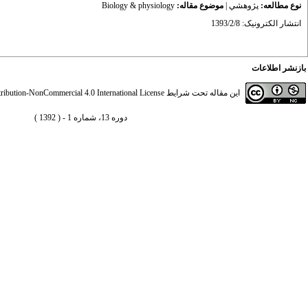
Biology & physiology
موضوع مقاله:
|
پژوهشي
نوع مطالعه:
انتشار الکترونیک: 1393/2/8
بازنشر اطلاعات
ibution-NonCommercial 4.0 International License
این مقاله تحت شرایط
دوره 13، شماره 1 - ( 1392 )