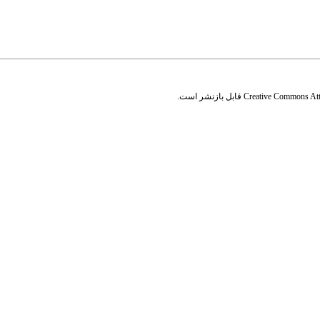
قابل بازنشر است.
Creative Commons Attr