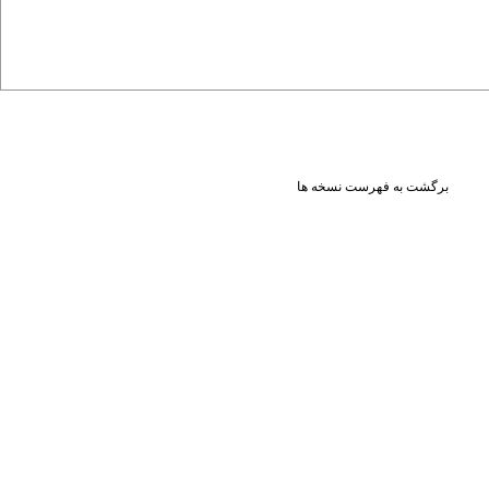
برگشت به فهرست نسخه ها