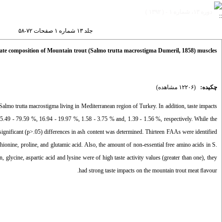
دوره ۱۳، شماره ۱ - ( ۱۳۹۲ )
جلد ۱۳ شماره ۱ صفحات ۷۲-۵۸
imate composition of Mountain trout (Salmo trutta macrostigma Dumeril, 1858) muscles
(۱۲۲۰۶ مشاهده)
چکیده:
Salmo trutta macrostigma living in Mediterranean region of Turkey. In addition, taste impacts
75.49 - 79.59 %, 16.94 - 19.97 %, 1.58 - 3.75 % and, 1.39 - 1.56 %, respectively. While the
 significant (p>.05) differences in ash content was determined. Thirteen FAAs were identified
nine, proline, and glutamic acid. Also, the amount of non-essential free amino acids in S.
 glycine, aspartic acid and lysine were of high taste activity values (greater than one), they
had strong taste impacts on the mountain trout meat ﬂavour.