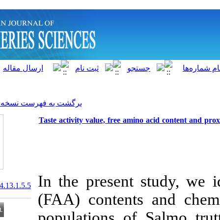
]
Archive
[
برگشت به فهرست نسخه ها
Taste activity value, free am
In the present
20.1001.1.15622916.2014.13.1.5.5
(FAA) content
populations o