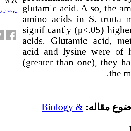
:۵۸-۷۲
glutamic acid. 
URL:
http://jifro.ir/article-۱-۱۴۲۶-
amino acids i
fa.html
significantly (
acids. Glutami
acid and lysin
(greater than 
Biology 