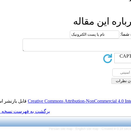
ار
قابل بازنشر است.
Creative Commons Attributio
برگشت به فهرست نسخه ها
Persian site map -
Engl