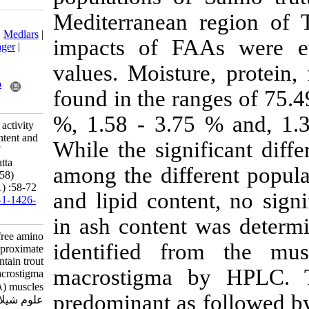
Mediterranean 
Download citation:
BibTeX
|
RIS
|
EndNote
|
Medlars
|
impacts of FA
ProCite
|
Reference Manager
|
RefWorks
values. Moistu
Send citation to:
Mendeley
Zotero
found in the ra
RefWorks
%, 1.58 - 3.75
Gunlu A, Gunlu N. Taste activity
value, free amino acid content and
While the sign
proximate composition of
Mountain trout (Salmo trutta
among the diff
macrostigma Dumeril, 1858)
muscles. IJFS 2014; 13 (1) :58-72
and lipid conte
URL:
http://jifro.ir/article-1-1426-
fa.html
in ash conten
Taste activity value, free amino
identified fr
acid content and proximate
composition of Mountain trout
macrostigma
(Salmo trutta macrostigma
Dumeril, ۱۸۵۸) muscles. مجله
predominant as
علوم شیلاتی ایران. ۱۳۹۲; ۱۳ (۱)