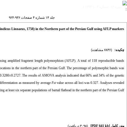
دوره ۱۴، شماره ۴ - ( ۱۳۹۴ )
جلد ۱۴ شماره ۴ صفحات ۹۳۶-۹۲۴
us indicus Linnaeus, 1758) in the Northern part of the Persian Gulf using AFLP markers
(۷۸۳۶ مشاهده)
چکیده:
using amplified fragment length polymorphism (AFLP). A total of 118 reproducible bands
ocations in the northern part of the Persian Gulf. The percentage of polymorphic bands was
0.3280±0.2727. The results of AMOVA analysis indicated that 66% and 34% of the genetic
differentiation as measured by average
Fst
value across all loci was 0.327. Analyses revealed
ng at least six separate populations of bartail flathead in the northern part of the Persian Gulf.
(۳۰۹۸ دریافت)
[PDF 641 kb]
متن کامل