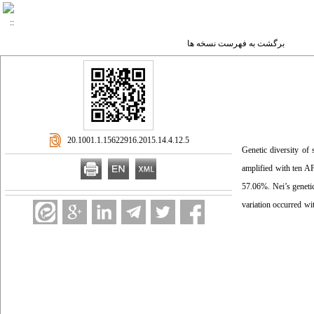
برگشت به فهرست نسخه ها
‎ 20.1001.1.15622916.2015.14.4.12.5
Genetic diversity of s
amplified with ten AF
57.06%. Nei’s geneti
variation occurred wi