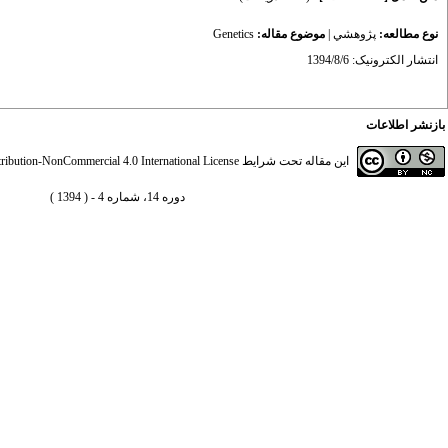
Genetics
موضوع مقاله:
|
پژوهشي
نوع مطالعه:
انتشار الکترونیک: 1394/8/6
بازنشر اطلاعات
ibution-NonCommercial 4.0 International License
این مقاله تحت شرایط
دوره 14، شماره 4 - ( 1394 )