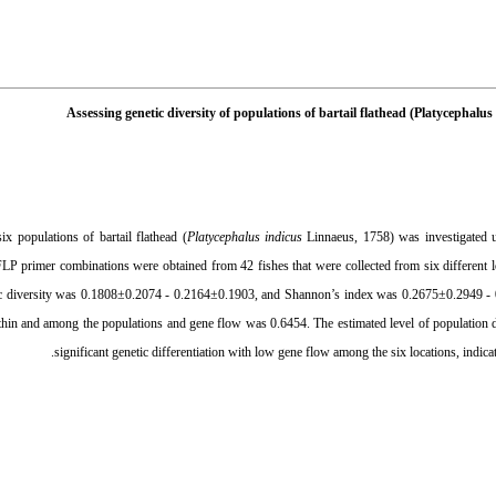
Assessing genetic diversity of populations of bartail flathead (Platycephal
ix populations of bartail flathead (
Platycephalus indicus
Linnaeus, 1758) was investigated 
LP primer combinations were obtained from 42 fishes that were collected from six different l
c diversity was 0.1808±0.2074 - 0.2164±0.1903, and Shannon’s index was 0.2675±0.2949 - 
thin and among the populations and gene flow was 0.6454. The estimated level of population 
significant genetic differentiation with low gene flow among the six locations, indicati