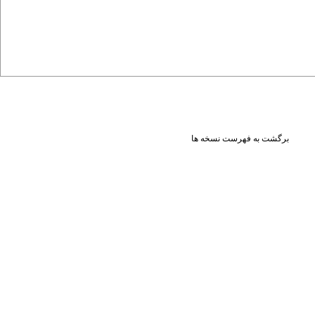
برگشت به فهرست نسخه ها