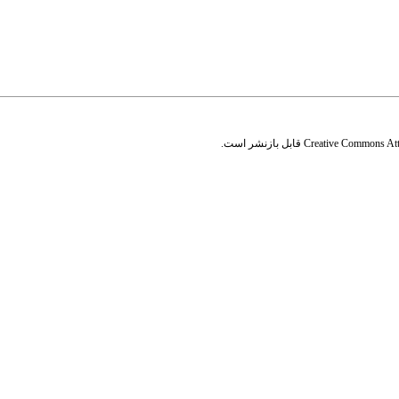
قابل بازنشر است.
Creative Commons Attr